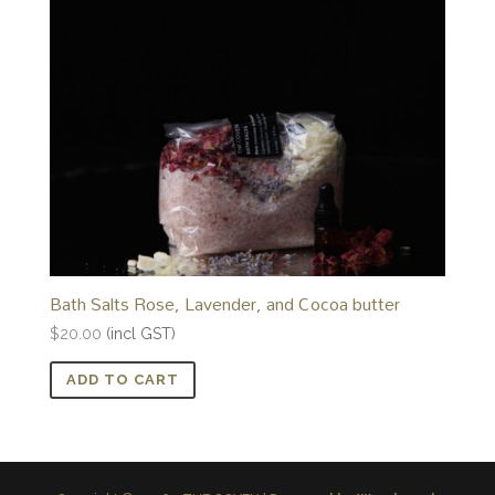
Bath Salts Rose, Lavender, and Cocoa butter
$
20.00
(incl GST)
ADD TO CART