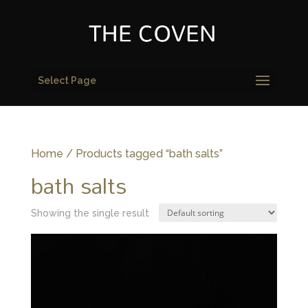
Select Page
Home
/ Products tagged “bath salts”
bath salts
Showing the single result