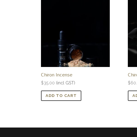
Chiron Incense
Chir
$
35.00
(incl GST)
$
60
ADD TO CART
A