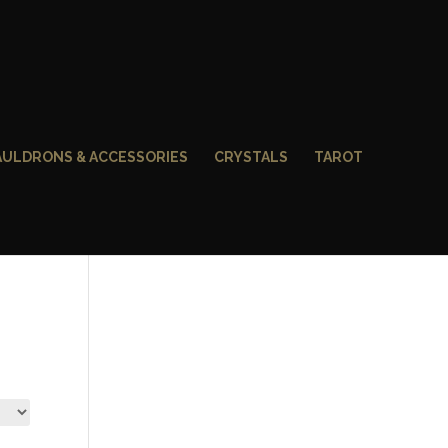
AULDRONS & ACCESSORIES
CRYSTALS
TAROT