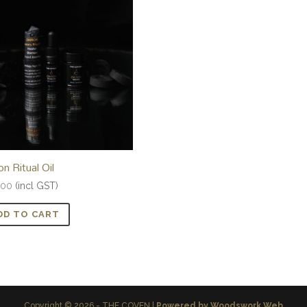
on Ritual Oil
.00
(incl GST)
DD TO CART
Copyright © 2026 - THE COVEN |
Powered by Woodswork Web