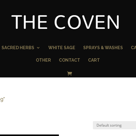
SACRED HERBS
WHITE SAGE
SPRAYS & WASHES
C
OTHER
CONTACT
CART
ng”