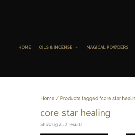
HOME
OILS & INCENSE
MAGICAL POWDERS
Home
/ Products tagged “core star heali
core star healing
Showing all 2 results