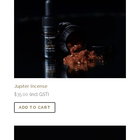
Jupiter Incense
$
35.00
(incl GST)
ADD TO CART