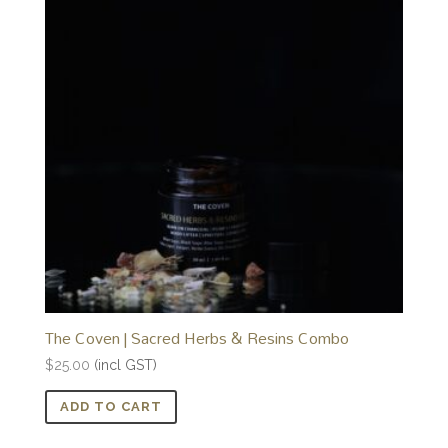
The Coven | Sacred Herbs & Resins Combo
$
25.00
(incl GST)
ADD TO CART