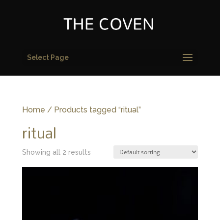
Select Page
Home
/ Products tagged “ritual”
ritual
Showing all 2 results