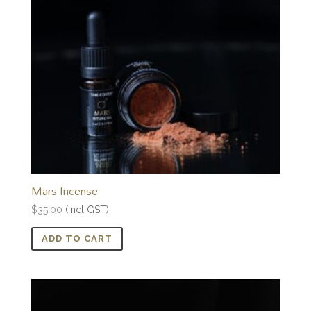
Mars Incense
$
35.00
(incl GST)
ADD TO CART