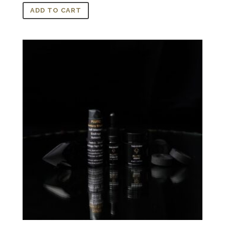
ADD TO CART