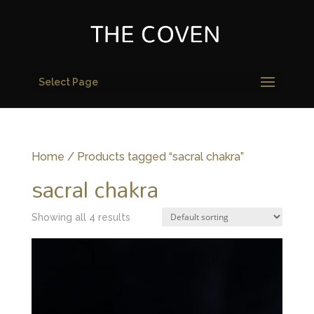
Select Page
Home
/ Products tagged “sacral chakra”
sacral chakra
Showing all 4 results