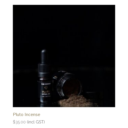
Pluto Incense
$
35.00
(incl GST)