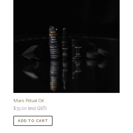
Mars Ritual Oil
$
35.00
(incl GST)
ADD TO CART