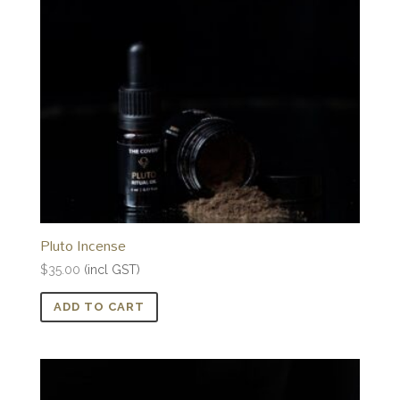
Pluto Incense
$
35.00
(incl GST)
ADD TO CART