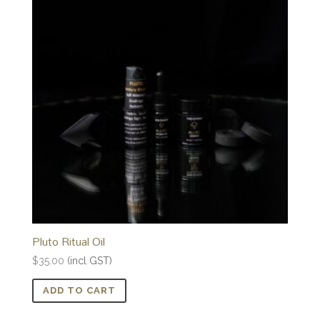
Pluto Ritual Oil
$
35.00
(incl GST)
ADD TO CART