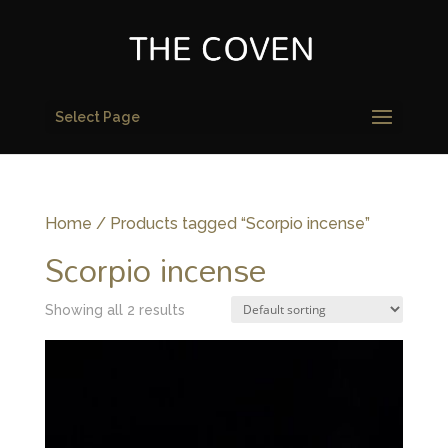
Select Page
Home
/ Products tagged “Scorpio incense”
Scorpio incense
Showing all 2 results