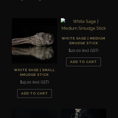
Powder
quantity
WHITE SAGE | MEDIUM
SMUDGE STICK
$
20.00
(incl GST)
ADD TO CART
WHITE SAGE | SMALL
SMUDGE STICK
$
15.00
(incl GST)
ADD TO CART