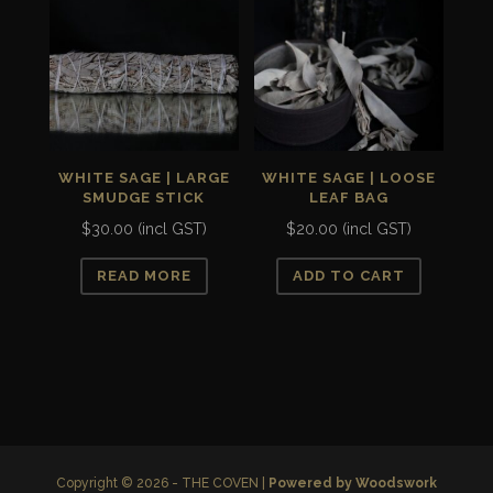
WHITE SAGE | LARGE
WHITE SAGE | LOOSE
SMUDGE STICK
LEAF BAG
$
30.00
(incl GST)
$
20.00
(incl GST)
READ MORE
ADD TO CART
Copyright © 2026 - THE COVEN |
Powered by Woodswork