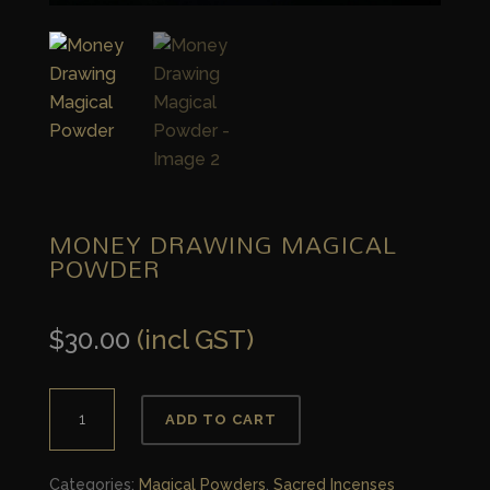
MONEY DRAWING MAGICAL
POWDER
$
30.00
(incl GST)
Money
ADD TO CART
Drawing
Magical
Categories:
Magical Powders
,
Sacred Incenses