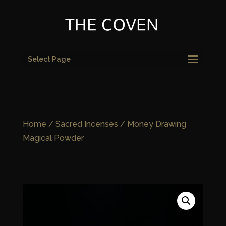
Select Page
Home
/
Sacred Incenses
/ Money Drawing
Magical Powder