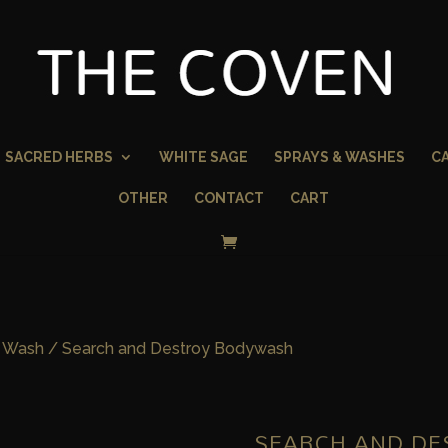
SACRED HERBS
WHITE SAGE
SPRAYS & WASHES
C
OTHER
CONTACT
CART
 Wash
/ Search and Destroy Bodywash
SEARCH AND D