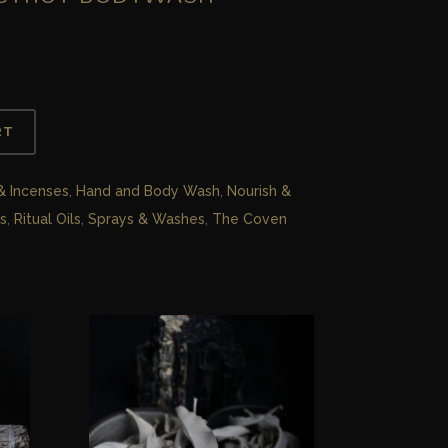
RT
 & Incenses
,
Hand and Body Wash
,
Nourish &
s
,
Ritual Oils
,
Sprays & Washes
,
The Coven