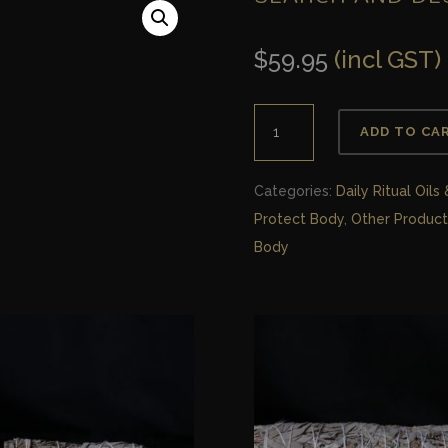
$
59.95
(incl GST)
Search
ADD TO CA
and
Destroy
Categories:
Daily Ritual Oils
Bodywash
Protect Body
,
Other Product
quantity
Body