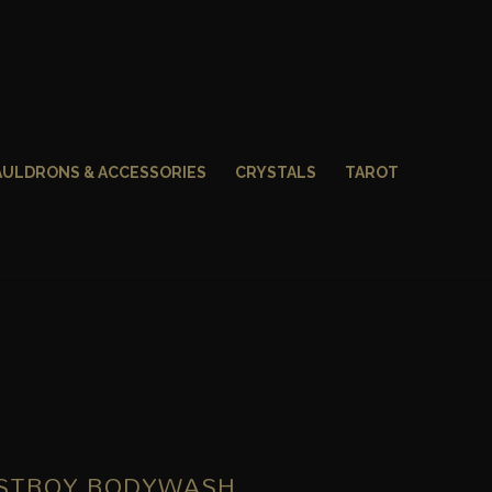
AULDRONS & ACCESSORIES
CRYSTALS
TAROT
ESTROY BODYWASH