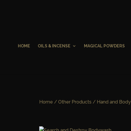
HOME
OILS & INCENSE
MAGICAL POWDERS
Home
/
Other Products
/
Hand and Body