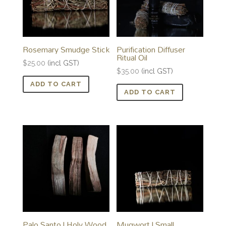
Rosemary Smudge Stick
Purification Diffuser
Ritual Oil
$
25.00
(incl GST)
$
35.00
(incl GST)
ADD TO CART
ADD TO CART
Palo Santo | Holy Wood
Mugwort | Small