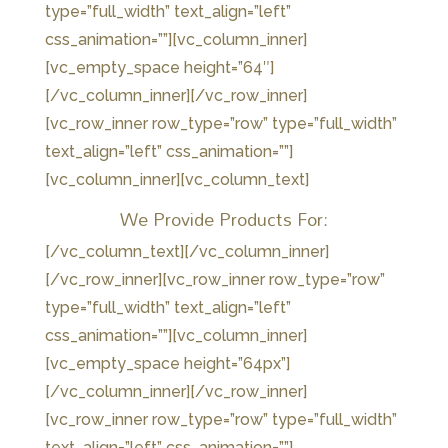
type=”full_width” text_align=”left”
css_animation=””][vc_column_inner]
[vc_empty_space height=”64″]
[/vc_column_inner][/vc_row_inner]
[vc_row_inner row_type=”row” type=”full_width”
text_align=”left” css_animation=””]
[vc_column_inner][vc_column_text]
We Provide Products For:
[/vc_column_text][/vc_column_inner]
[/vc_row_inner][vc_row_inner row_type=”row”
type=”full_width” text_align=”left”
css_animation=””][vc_column_inner]
[vc_empty_space height=”64px”]
[/vc_column_inner][/vc_row_inner]
[vc_row_inner row_type=”row” type=”full_width”
text_align=”left” css_animation=””]