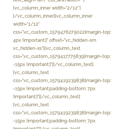
[vc_column_inner width=”2/12″]
[/vc_column_inner][vc_column_inner
width=”1/12″
css=”.vc_custom_1579476279022{margin-top:
4px !important;}” offset=”vc_hidden-sm
vc_hidden-xs”][vc_column_text
css=”.vc_custom_1579417775839{margin-top:
-15px !important;}”]
[/vc_column_text]
[vc_column_text
css=”.vc_custom_1579419239838{margin-top:
-15px !important;padding-bottom: 7px
!important;}”]
[/vc_column_text]
[vc_column_text
css=”.vc_custom_1579419239838{margin-top:
-15px !important;padding-bottom: 7px
!important;}”]
[/vc_column_text]