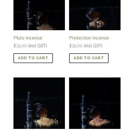
Pluto Incense
Protection Incense
$
35.00
(incl GST)
$
35.00
(incl GST)
ADD TO CART
ADD TO CART