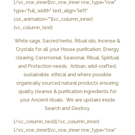
[/vc_row_inner][vc_row_inner row_type=”row”
type=”full_width” text_align=”left”
css_animation=””][vc_column_inner]
[vc_column_text]
White sage, Sacred herbs, Ritual oils, Incense &
Crystals for all your House purification, Energy
clearing, Ceremonial, Seasonal, Ritual, Spiritual
and Protection needs. Artisan, wild-crafted,
sustainable, ethical and where possible
organically sourced natural products ensuring
quality cleanse & purification ingredients for
your Ancient rituals. We are upstairs inside
Search and Destroy.
[/vc_column_text][/vc_column_inner]
[/vc_row_inner][vc_row_inner row_type=”row”