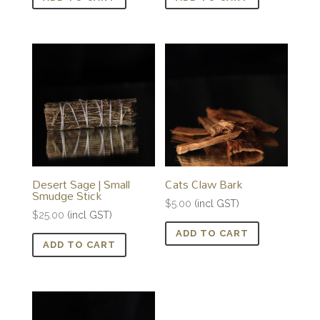
Desert Sage | Small
Cats Claw Bark
Smudge Stick
$
5.00
(incl GST)
$
25.00
(incl GST)
ADD TO CART
ADD TO CART