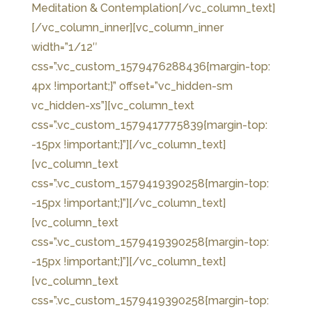
Meditation & Contemplation[/vc_column_text]
[/vc_column_inner][vc_column_inner
width=”1/12″
css=”.vc_custom_1579476288436{margin-top:
4px !important;}” offset=”vc_hidden-sm
vc_hidden-xs”][vc_column_text
css=”.vc_custom_1579417775839{margin-top:
-15px !important;}”]
[/vc_column_text]
[vc_column_text
css=”.vc_custom_1579419390258{margin-top:
-15px !important;}”]
[/vc_column_text]
[vc_column_text
css=”.vc_custom_1579419390258{margin-top:
-15px !important;}”]
[/vc_column_text]
[vc_column_text
css=”.vc_custom_1579419390258{margin-top: