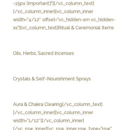
-15px !important;}”]
[/vc_column_text]
[/vc_column_inner][vc_column_inner
width=”4/12″ offset=”vc_hidden-sm vc_hidden-
xs”][vc_column_text]Ritual & Ceremonial Items
Oils, Herbs, Sacred Incenses
Crystals & Self-Nourishment Sprays
Aura & Chakra Clearing[/vc_column_text]
[/vc_column_inner][vc_column_inner
width=”1/12″][/vc_column_inner]
[/vc_row_inner][vc_row_inner row_type=”row”