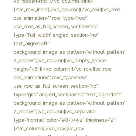
vc_hidden-md”]
[/vc_column_inner]
[/vc_row_inner][/vc_column][/vc_row][vc_row
css_animation=”” row_type=”row”
use_row_as_full_screen_section=”no”
type=”full_width” angled_section=”no”
text_align=”left”
background_image_as_pattern=”without_pattern”
z_index=””][vc_column][vc_empty_space
height=”96″][/vc_column][/vc_row][vc_row
css_animation=”” row_type=”row”
use_row_as_full_screen_section=”no”
type=”grid” angled_section=”no” text_align=”left”
background_image_as_pattern=”without_pattern”
z_index=””][vc_column][vc_separator
type=”normal” color=”#877952″ thickness=”2″]
[/vc_column][/vc_row][vc_row