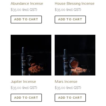
Abundance Incense
House Blessing Incense
$
35.00
(incl GST)
$
35.00
(incl GST)
ADD TO CART
ADD TO CART
Jupiter Incense
Mars Incense
$
35.00
(incl GST)
$
35.00
(incl GST)
ADD TO CART
ADD TO CART