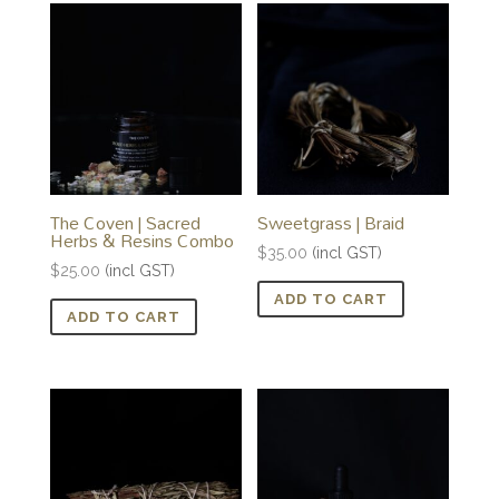
The Coven | Sacred
Sweetgrass | Braid
Herbs & Resins Combo
$
35.00
(incl GST)
$
25.00
(incl GST)
ADD TO CART
ADD TO CART