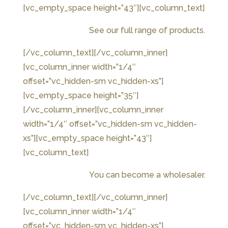
[vc_empty_space height=”43″][vc_column_text]
See our full range of products.
[/vc_column_text][/vc_column_inner]
[vc_column_inner width=”1/4″
offset=”vc_hidden-sm vc_hidden-xs”]
[vc_empty_space height=”35″]
[/vc_column_inner][vc_column_inner
width=”1/4″ offset=”vc_hidden-sm vc_hidden-
xs”][vc_empty_space height=”43″]
[vc_column_text]
You can become a wholesaler.
[/vc_column_text][/vc_column_inner]
[vc_column_inner width=”1/4″
offset=”vc_hidden-sm vc_hidden-xs”]