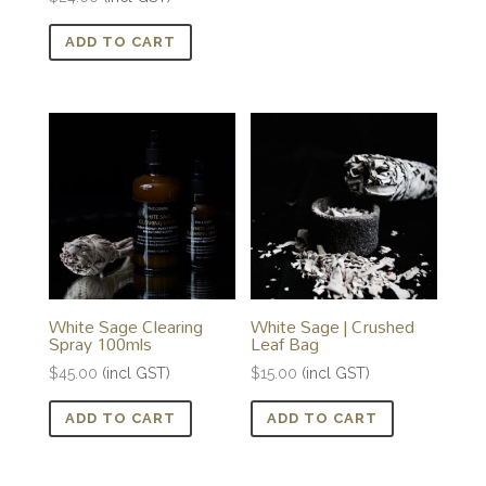
ADD TO CART
White Sage Clearing
White Sage | Crushed
Spray 100mls
Leaf Bag
$
45.00
(incl GST)
$
15.00
(incl GST)
ADD TO CART
ADD TO CART