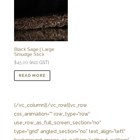
Black Sage | Large
Smudge Stick
$
45.00
(incl GST)
READ MORE
[/vc_column][/vc_row][vc_row
css_animation=”” row_type=”row”
use_row_as_full_screen_section=”no”
type=”grid” angled_section=”no” text_align=”left”