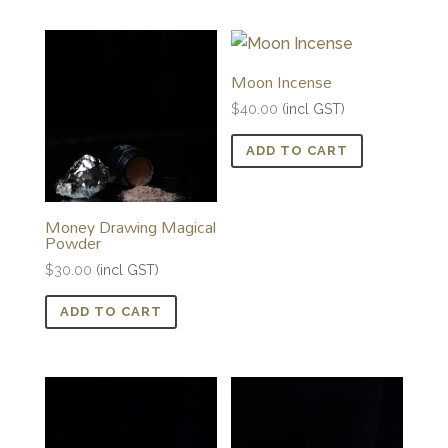
Moon Incense
$
40.00
(incl GST)
ADD TO CART
Money Drawing Magical
Powder
$
30.00
(incl GST)
ADD TO CART