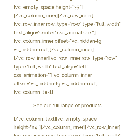
[vc_empty_space height=”35″]
[/vc_column_inner][/vc_row_inner]
[vc_row_inner row_type=”row” type=”full_width”
text_align=”center” css_animation=””]
[vc_column_inner offset=”vc_hidden-lg
vc_hidden-md”][/vc_column_inner]
[/vc_row_inner][vc_row_inner row_type=”row”
type=”full_width” text_align=”left”
css_animation=””][vc_column_inner
offset=”vc_hidden-lg vc_hidden-md”]
[vc_column_text]
See our full range of products.
[/vc_column_text][vc_empty_space
height=”24″][/vc_column_inner][/vc_row_inner]
[vc_row_inner row_type=”row” type=”full_width”