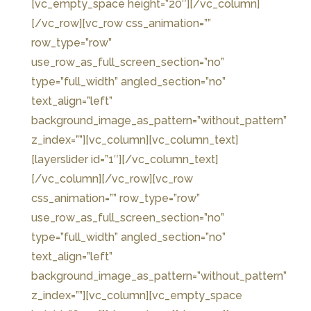
[vc_empty_space height=”20″][/vc_column]
[/vc_row][vc_row css_animation=””
row_type=”row”
use_row_as_full_screen_section=”no”
type=”full_width” angled_section=”no”
text_align=”left”
background_image_as_pattern=”without_pattern”
z_index=””][vc_column][vc_column_text]
[layerslider id=”1″][/vc_column_text]
[/vc_column][/vc_row][vc_row
css_animation=”” row_type=”row”
use_row_as_full_screen_section=”no”
type=”full_width” angled_section=”no”
text_align=”left”
background_image_as_pattern=”without_pattern”
z_index=””][vc_column][vc_empty_space