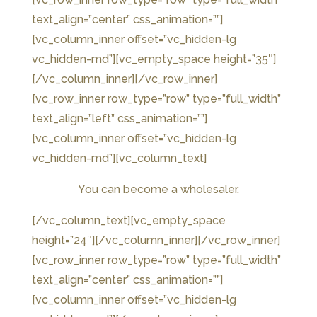
text_align=”center” css_animation=””]
[vc_column_inner offset=”vc_hidden-lg
vc_hidden-md”]
[vc_empty_space height=”35″]
[/vc_column_inner][/vc_row_inner]
[vc_row_inner row_type=”row” type=”full_width”
text_align=”left” css_animation=””]
[vc_column_inner offset=”vc_hidden-lg
vc_hidden-md”][vc_column_text]
You can become a wholesaler.
[/vc_column_text][vc_empty_space
height=”24″][/vc_column_inner][/vc_row_inner]
[vc_row_inner row_type=”row” type=”full_width”
text_align=”center” css_animation=””]
[vc_column_inner offset=”vc_hidden-lg