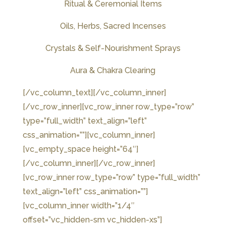
Ritual & Ceremonial Items
Oils, Herbs, Sacred Incenses
Crystals & Self-Nourishment Sprays
Aura & Chakra Clearing
[/vc_column_text][/vc_column_inner]
[/vc_row_inner][vc_row_inner row_type=”row”
type=”full_width” text_align=”left”
css_animation=””][vc_column_inner]
[vc_empty_space height=”64″]
[/vc_column_inner][/vc_row_inner]
[vc_row_inner row_type=”row” type=”full_width”
text_align=”left” css_animation=””]
[vc_column_inner width=”1/4″
offset=”vc_hidden-sm vc_hidden-xs”]