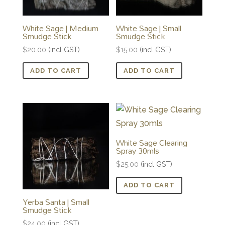
White Sage | Medium
White Sage | Small
Smudge Stick
Smudge Stick
$
20.00
(incl GST)
$
15.00
(incl GST)
ADD TO CART
ADD TO CART
White Sage Clearing
Spray 30mls
$
25.00
(incl GST)
ADD TO CART
Yerba Santa | Small
Smudge Stick
$
24.00
(incl GST)