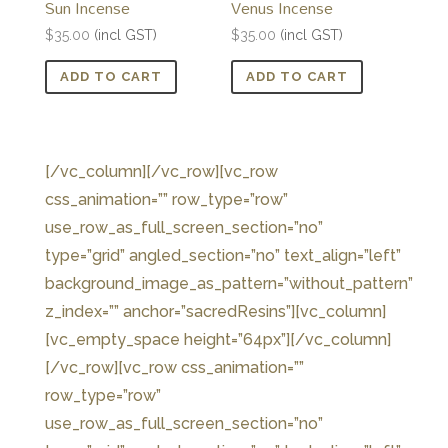
Sun Incense
Venus Incense
$
35.00
(incl GST)
$
35.00
(incl GST)
ADD TO CART
ADD TO CART
[/vc_column][/vc_row][vc_row
css_animation=”” row_type=”row”
use_row_as_full_screen_section=”no”
type=”grid” angled_section=”no” text_align=”left”
background_image_as_pattern=”without_pattern”
z_index=”” anchor=”sacredResins”][vc_column]
[vc_empty_space height=”64px”][/vc_column]
[/vc_row][vc_row css_animation=””
row_type=”row”
use_row_as_full_screen_section=”no”