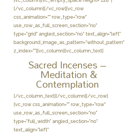
[vc_column][vc_empty_space height=”128″]
[/vc_column][/vc_row][vc_row
css_animation=”” row_type=”row”
use_row_as_full_screen_section=”no”
type=”grid” angled_section=”no” text_align=”left”
background_image_as_pattern=”without_pattern”
z_index=””][vc_column][vc_column_text]
Sacred Incenses –
Meditation &
Contemplation
[/vc_column_text][/vc_column][/vc_row]
[vc_row css_animation=”” row_type=”row”
use_row_as_full_screen_section=”no”
type=”full_width” angled_section=”no”
text_align=”left”