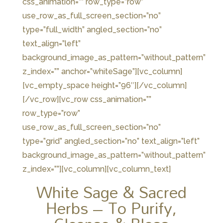
css_animation=”” row_type=”row”
use_row_as_full_screen_section=”no”
type=”full_width” angled_section=”no”
text_align=”left”
background_image_as_pattern=”without_pattern”
z_index=”” anchor=”whiteSage”][vc_column]
[vc_empty_space height=”96″][/vc_column]
[/vc_row][vc_row css_animation=””
row_type=”row”
use_row_as_full_screen_section=”no”
type=”grid” angled_section=”no” text_align=”left”
background_image_as_pattern=”without_pattern”
z_index=””][vc_column][vc_column_text]
White Sage & Sacred
Herbs – To Purify,