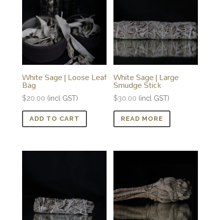
White Sage | Loose Leaf
White Sage | Large
Bag
Smudge Stick
$
20.00
(incl GST)
$
30.00
(incl GST)
ADD TO CART
READ MORE