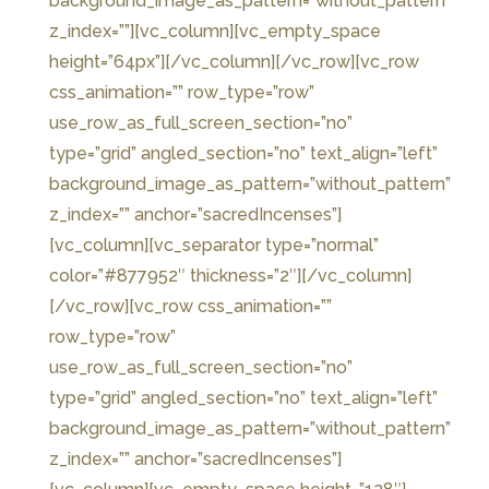
background_image_as_pattern=”without_pattern”
z_index=””][vc_column][vc_empty_space
height=”64px”][/vc_column][/vc_row][vc_row
css_animation=”” row_type=”row”
use_row_as_full_screen_section=”no”
type=”grid” angled_section=”no” text_align=”left”
background_image_as_pattern=”without_pattern”
z_index=”” anchor=”sacredIncenses”]
[vc_column][vc_separator type=”normal”
color=”#877952″ thickness=”2″][/vc_column]
[/vc_row][vc_row css_animation=””
row_type=”row”
use_row_as_full_screen_section=”no”
type=”grid” angled_section=”no” text_align=”left”
background_image_as_pattern=”without_pattern”
z_index=”” anchor=”sacredIncenses”]