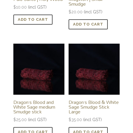
Smudge
$
10.00
(incl GST)
$
20.00
(incl GST)
ADD TO CART
ADD TO CART
Dragon’s Blood and
Dragon’s Blood & White
White Sage medium
Sage Smudge Stick
Smudge stick
Large
$
25.00
(incl GST)
$
35.00
(incl GST)
ADD TO CART
ADD TO CART