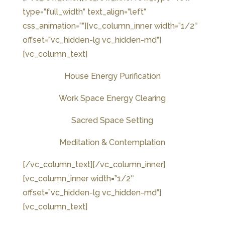
type=”full_width” text_align=”left”
css_animation=””][vc_column_inner width=”1/2″
offset=”vc_hidden-lg vc_hidden-md”]
[vc_column_text]
House Energy Purification
Work Space Energy Clearing
Sacred Space Setting
Meditation & Contemplation
[/vc_column_text][/vc_column_inner]
[vc_column_inner width=”1/2″
offset=”vc_hidden-lg vc_hidden-md”]
[vc_column_text]