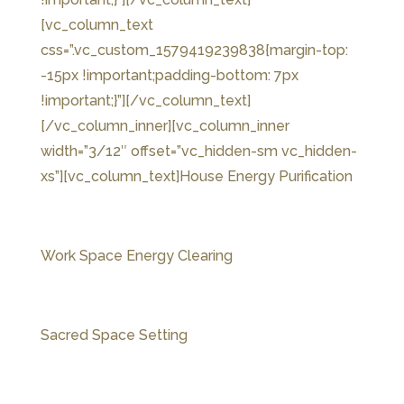
[vc_column_text
css=”.vc_custom_1579419239838{margin-top:
-15px !important;padding-bottom: 7px
!important;}”]
[/vc_column_text]
[/vc_column_inner][vc_column_inner
width=”3/12″ offset=”vc_hidden-sm vc_hidden-
xs”][vc_column_text]House Energy Purification
Work Space Energy Clearing
Sacred Space Setting