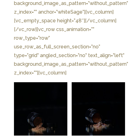
background_image_as_pattern=”without_pattern”
z_index=”” anchor=”whiteSage”][vc_column]
[vc_empty_space height=”48″][/vc_column]
[/vc_row][vc_row css_animation=””
row_type=”row”
use_row_as_full_screen_section=”no”
type=”grid” angled_section=”no” text_align=”left”
background_image_as_pattern=”without_pattern”
z_index=””][vc_column]