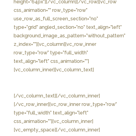
height=”64px”][/vc_column][/vc_row][vc_row
css_animation=”” row_type=”row”
use_row_as_full_screen_section=”no”
type=”grid” angled_section=”no” text_align=”left”
background_image_as_pattern=”without_pattern”
z_index=””][vc_column][vc_row_inner
row_type=”row” type=”full_width”
text_align=”left” css_animation=””]
[vc_column_inner][vc_column_text]
THE COVEN
[/vc_column_text][/vc_column_inner]
[/vc_row_inner][vc_row_inner row_type=”row”
type=”full_width” text_align=”left”
css_animation=””][vc_column_inner]
[vc_empty_space][/vc_column_inner]