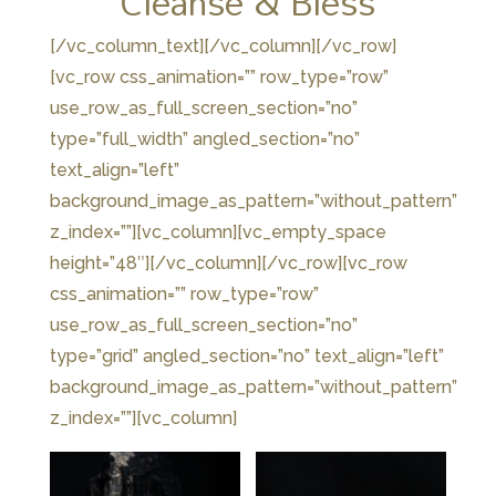
Cleanse & Bless
[/vc_column_text][/vc_column][/vc_row]
[vc_row css_animation=”” row_type=”row”
use_row_as_full_screen_section=”no”
type=”full_width” angled_section=”no”
text_align=”left”
background_image_as_pattern=”without_pattern”
z_index=””][vc_column][vc_empty_space
height=”48″][/vc_column][/vc_row][vc_row
css_animation=”” row_type=”row”
use_row_as_full_screen_section=”no”
type=”grid” angled_section=”no” text_align=”left”
background_image_as_pattern=”without_pattern”
z_index=””][vc_column]